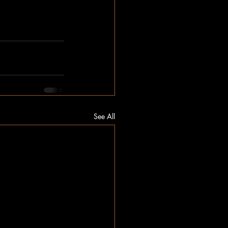
See All