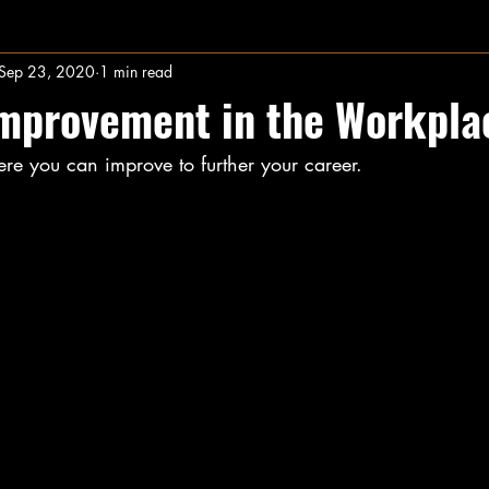
Sep 23, 2020
1 min read
Improvement in the Workpla
ere you can improve to further your career.