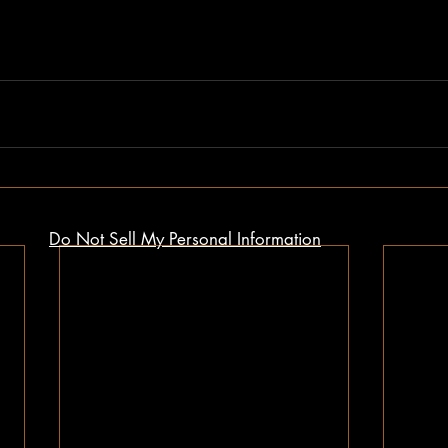
Do Not Sell My Personal Information