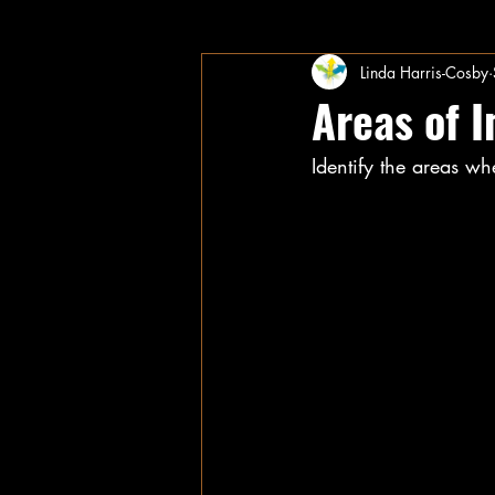
Linda Harris-Cosby
Areas of 
Identify the areas wh