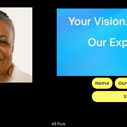
Home
Our
S
All Posts