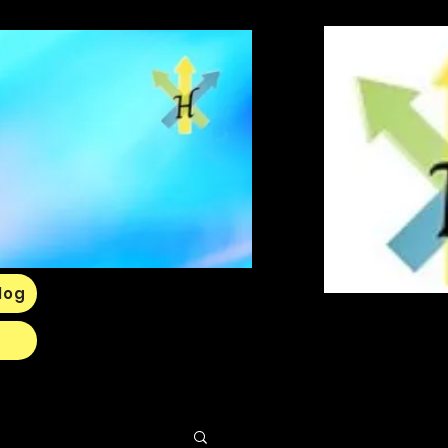
Log In
log