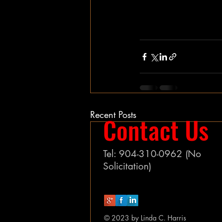
Recent Posts
Contact Us
Tel: 904-310-0962 (No
Solicitation)
© 2023 by Linda C. Harris