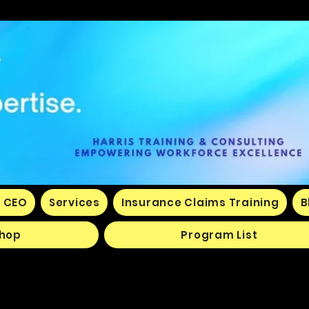
 CEO
Services
Insurance Claims Training
B
hop
Program List