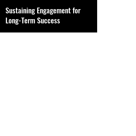
Sustaining Engagement for 
Long-Term Success
Maintaining employee engagement is an 
ongoing process. It requires continuous 
effort, feedback, and adaptation. Here 
are some ways to keep the momentum 
going:
Regular Check-Ins
: Schedule one-on-
one meetings to discuss goals, 
challenges, and career aspirations.
Promote Work-Life Balance
: 
Encourage breaks, vacations, and 
healthy boundaries to prevent 
burnout.
Foster Innovation
: Create safe 