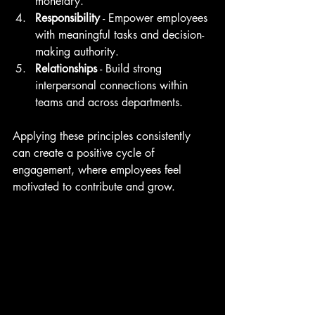
monetary.
Responsibility
 - Empower employees 
with meaningful tasks and decision-
making authority.
Relationships
 - Build strong 
interpersonal connections within 
teams and across departments.
Applying these principles consistently 
can create a positive cycle of 
engagement, where employees feel 
motivated to contribute and grow.