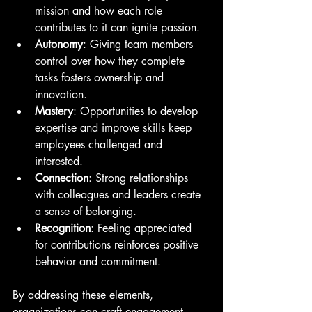
mission and how each role 
contributes to it can ignite passion.
Autonomy
: Giving team members 
control over how they complete 
tasks fosters ownership and 
innovation.
Mastery
: Opportunities to develop 
expertise and improve skills keep 
employees challenged and 
interested.
Connection
: Strong relationships 
with colleagues and leaders create 
a sense of belonging.
Recognition
: Feeling appreciated 
for contributions reinforces positive 
behavior and commitment.
By addressing these elements, 
organizations can craft engagement 