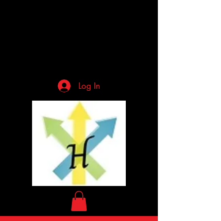
Log In