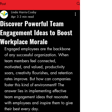
Post
Linda Harris-Cosby
Apr 3
3 min read
Discover Powerful Team
Engagement Ideas to Boost
Workplace Morale
Engaged employees are the backbone 
of any successful organization. When 
team members feel connected, 
motivated, and valued, productivity 
soars, creativity flourishes, and retention 
rates improve. But how can companies 
foster this kind of environment? The 
answer lies in implementing effective 
team engagement ideas that resonate 
with employees and inspire them to give 
their best every day.