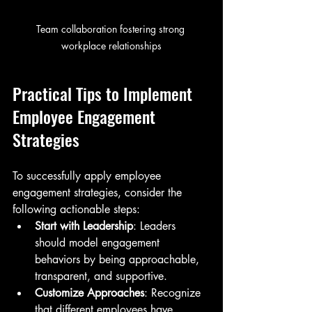
Team collaboration fostering strong 
workplace relationships
Practical Tips to Implement 
Employee Engagement 
Strategies
To successfully apply employee 
engagement strategies, consider the 
following actionable steps:
Start with Leadership
: Leaders 
should model engagement 
behaviors by being approachable, 
transparent, and supportive.
Customize Approaches
: Recognize 
that different employees have 