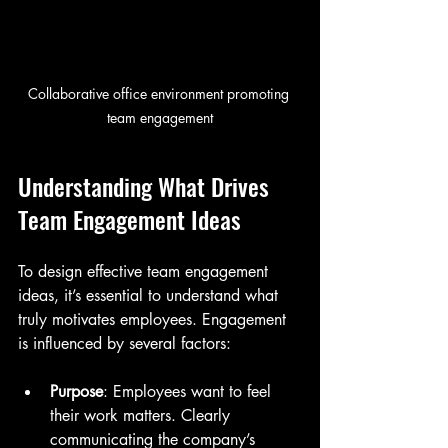
Collaborative office environment promoting 
team engagement
Understanding What Drives 
Team Engagement Ideas
To design effective team engagement 
ideas, it’s essential to understand what 
truly motivates employees. Engagement 
is influenced by several factors:
Purpose
: Employees want to feel 
their work matters. Clearly 
communicating the company’s 