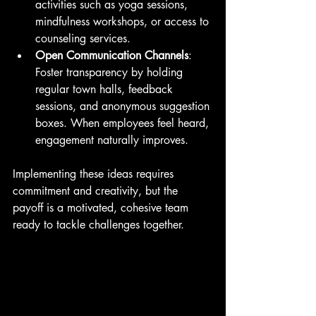
activities such as yoga sessions, 
mindfulness workshops, or access to 
counseling services.
Open Communication Channels
: 
Foster transparency by holding 
regular town halls, feedback 
sessions, and anonymous suggestion 
boxes. When employees feel heard, 
engagement naturally improves.
Implementing these ideas requires 
commitment and creativity, but the 
payoff is a motivated, cohesive team 
ready to tackle challenges together.