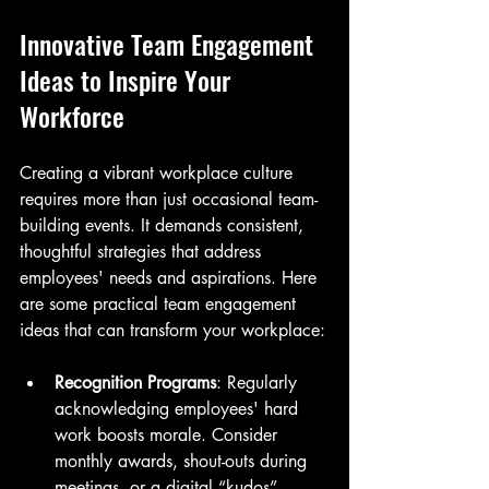
Innovative Team Engagement 
Ideas to Inspire Your 
Workforce
Creating a vibrant workplace culture 
requires more than just occasional team-
building events. It demands consistent, 
thoughtful strategies that address 
employees' needs and aspirations. Here 
are some practical team engagement 
ideas that can transform your workplace:
Recognition Programs
: Regularly 
acknowledging employees' hard 
work boosts morale. Consider 
monthly awards, shout-outs during 
meetings, or a digital “kudos” 