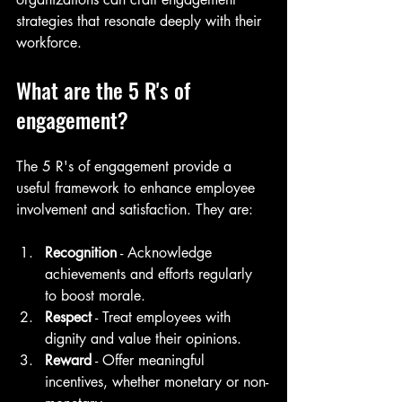
strategies that resonate deeply with their 
workforce.
What are the 5 R's of 
engagement?
The 5 R's of engagement provide a 
useful framework to enhance employee 
involvement and satisfaction. They are:
Recognition
 - Acknowledge 
achievements and efforts regularly 
to boost morale.
Respect
 - Treat employees with 
dignity and value their opinions.
Reward
 - Offer meaningful 
incentives, whether monetary or non-