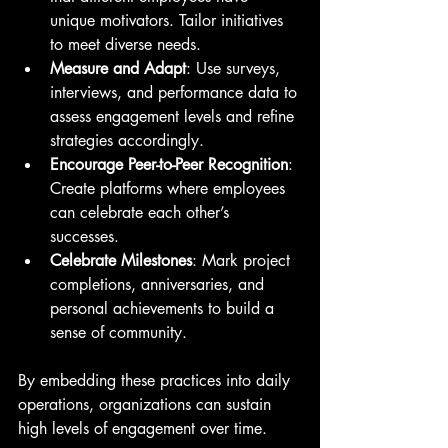
unique motivators. Tailor initiatives 
to meet diverse needs.
Measure and Adapt
: Use surveys, 
interviews, and performance data to 
assess engagement levels and refine 
strategies accordingly.
Encourage Peer-to-Peer Recognition
: 
Create platforms where employees 
can celebrate each other’s 
successes.
Celebrate Milestones
: Mark project 
completions, anniversaries, and 
personal achievements to build a 
sense of community.
By embedding these practices into daily 
operations, organizations can sustain 
high levels of engagement over time.