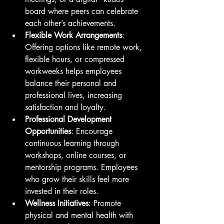
board where peers can celebrate 
each other’s achievements.
Flexible Work Arrangements
: 
Offering options like remote work, 
flexible hours, or compressed 
workweeks helps employees 
balance their personal and 
professional lives, increasing 
satisfaction and loyalty.
Professional Development 
Opportunities
: Encourage 
continuous learning through 
workshops, online courses, or 
mentorship programs. Employees 
who grow their skills feel more 
invested in their roles.
Wellness Initiatives
: Promote 
physical and mental health with 