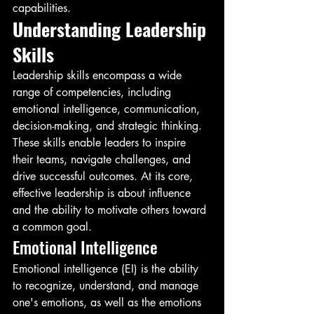
capabilities.
Understanding Leadership 
Skills
Leadership skills encompass a wide 
range of competencies, including 
emotional intelligence, communication, 
decision-making, and strategic thinking. 
These skills enable leaders to inspire 
their teams, navigate challenges, and 
drive successful outcomes. At its core, 
effective leadership is about influence 
and the ability to motivate others toward 
a common goal.
Emotional Intelligence
Emotional intelligence (EI) is the ability 
to recognize, understand, and manage 
one's emotions, as well as the emotions 