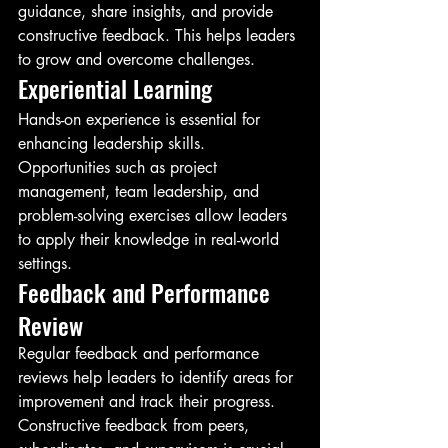
guidance, share insights, and provide 
constructive feedback. This helps leaders 
to grow and overcome challenges.
Experiential Learning
Hands-on experience is essential for 
enhancing leadership skills. 
Opportunities such as project 
management, team leadership, and 
problem-solving exercises allow leaders 
to apply their knowledge in real-world 
settings.
Feedback and Performance 
Review
Regular feedback and performance 
reviews help leaders to identify areas for 
improvement and track their progress. 
Constructive feedback from peers, 