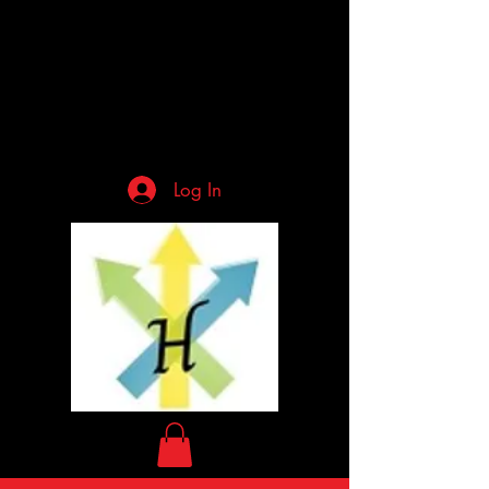
Log In