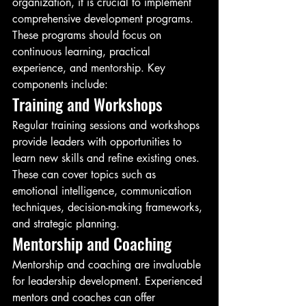
organization, it is crucial to implement 
comprehensive development programs. 
These programs should focus on 
continuous learning, practical 
experience, and mentorship. Key 
components include:
Training and Workshops
Regular training sessions and workshops 
provide leaders with opportunities to 
learn new skills and refine existing ones. 
These can cover topics such as 
emotional intelligence, communication 
techniques, decision-making frameworks, 
and strategic planning.
Mentorship and Coaching
Mentorship and coaching are invaluable 
for leadership development. Experienced 
mentors and coaches can offer 