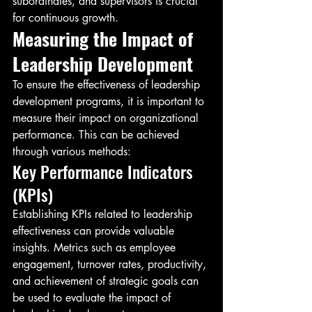
subordinates, and supervisors is crucial 
for continuous growth.
Measuring the Impact of 
Leadership Development
To ensure the effectiveness of leadership 
development programs, it is important to 
measure their impact on organizational 
performance. This can be achieved 
through various methods:
Key Performance Indicators 
(KPIs)
Establishing KPIs related to leadership 
effectiveness can provide valuable 
insights. Metrics such as employee 
engagement, turnover rates, productivity, 
and achievement of strategic goals can 
be used to evaluate the impact of 