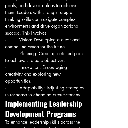
goals, and develop plans to achieve 
them. Leaders with strong strategic 
thinking skills can navigate complex 
environments and drive organizational 
success. This involves:
·         Vision: Developing a clear and 
compelling vision for the future.
·         Planning: Creating detailed plans 
to achieve strategic objectives.
·         Innovation: Encouraging 
creativity and exploring new 
opportunities.
·         Adaptability: Adjusting strategies 
in response to changing circumstances.
Implementing Leadership 
Development Programs
To enhance leadership skills across the 