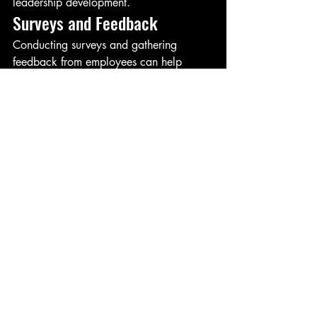
leadership development.
Surveys and Feedback
Conducting surveys and gathering 
feedback from employees can help 
assess the effectiveness of leadership 
initiatives. This provides a comprehensive 
understanding of how leadership 
practices affect team dynamics and 
performance.
Performance Metrics
Analyzing performance metrics before 
and after implementing leadership 
development programs can highlight 
improvements. Metrics such as project 
success rates, revenue growth, and 
customer satisfaction are indicative of 
organizational performance.
Conclusion