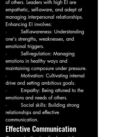
of others. Leaders with high EI are 
empathetic, self-aware, and adept at 
managing interpersonal relationships. 
Enhancing EI involves:
·         Self-awareness: Understanding 
one's strengths, weaknesses, and 
emotional triggers.
·         Self-regulation: Managing 
emotions in healthy ways and 
maintaining composure under pressure.
·         Motivation: Cultivating internal 
drive and setting ambitious goals.
·         Empathy: Being attuned to the 
emotions and needs of others.
·         Social skills: Building strong 
relationships and effective 
communication.
Effective Communication