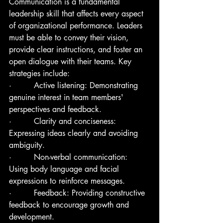
Communication is a fundamental 
leadership skill that affects every aspect 
of organizational performance. Leaders 
must be able to convey their vision, 
provide clear instructions, and foster an 
open dialogue with their teams. Key 
strategies include:
·         Active listening: Demonstrating 
genuine interest in team members' 
perspectives and feedback.
·         Clarity and conciseness: 
Expressing ideas clearly and avoiding 
ambiguity.
·         Non-verbal communication: 
Using body language and facial 
expressions to reinforce messages.
·         Feedback: Providing constructive 
feedback to encourage growth and 
development.