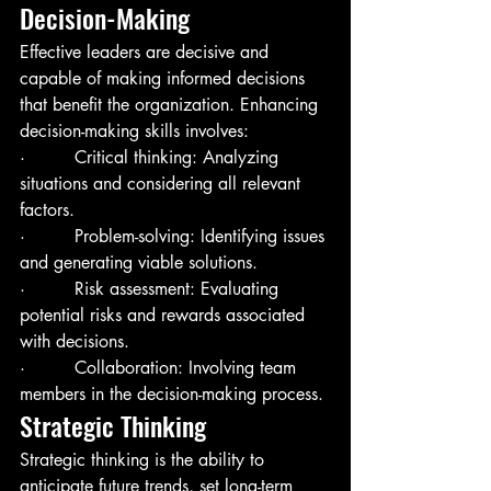
Decision-Making
Effective leaders are decisive and 
capable of making informed decisions 
that benefit the organization. Enhancing 
decision-making skills involves:
·         Critical thinking: Analyzing 
situations and considering all relevant 
factors.
·         Problem-solving: Identifying issues 
and generating viable solutions.
·         Risk assessment: Evaluating 
potential risks and rewards associated 
with decisions.
·         Collaboration: Involving team 
members in the decision-making process.
Strategic Thinking
Strategic thinking is the ability to 
anticipate future trends, set long-term 