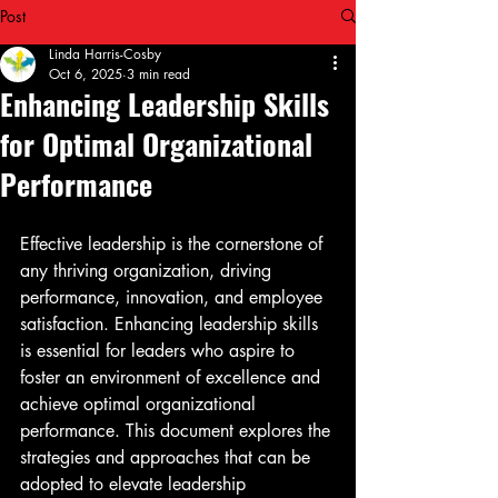
Post
Linda Harris-Cosby
Oct 6, 2025
3 min read
Enhancing Leadership Skills
for Optimal Organizational
Performance
Effective leadership is the cornerstone of 
any thriving organization, driving 
performance, innovation, and employee 
satisfaction. Enhancing leadership skills 
is essential for leaders who aspire to 
foster an environment of excellence and 
achieve optimal organizational 
performance. This document explores the 
strategies and approaches that can be 
adopted to elevate leadership 