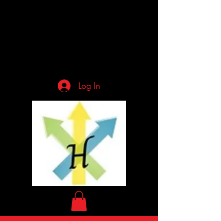
Log In