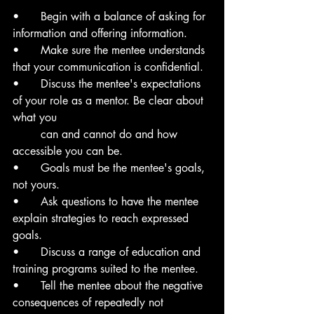
• 	Begin with a balance of asking for 
information and offering information.
• 	Make sure the mentee understands 
that your communication is confidential.
• 	Discuss the mentee's expectations 
of your role as a mentor. Be clear about 
what you
	can and cannot do and how 
accessible you can be.
• 	Goals must be the mentee's goals, 
not yours.
•	Ask questions to have the mentee 
explain strategies to reach expressed 
goals.
•	Discuss a range of education and 
training programs suited to the mentee.
•	Tell the mentee about the negative 
consequences of repeatedly not 