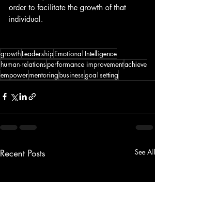
order to facilitate the growth of that 
individual.
growth
Leadership
Emotional Intelligence
human-relations
performance improvement
achieve
empower
mentoring
business
goal setting
Recent Posts
See All