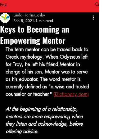
Post
Linda Harris-Cosby
Feb 8, 2021
1 min read
Keys to Becoming an
Empowering Mentor
The term mentor can be traced back to 
Greek mythology. When Odysseus left 
for Troy, he left his friend Mentor in 
charge of his son. Mentor was to serve 
as his educator. The word mentor is 
currently defined as "a wise and trusted 
counselor or teacher."
(Dictionary.com)
At the beginning of a relationship, 
mentors are more empowering when 
they listen and acknowledge, before 
offering advice.