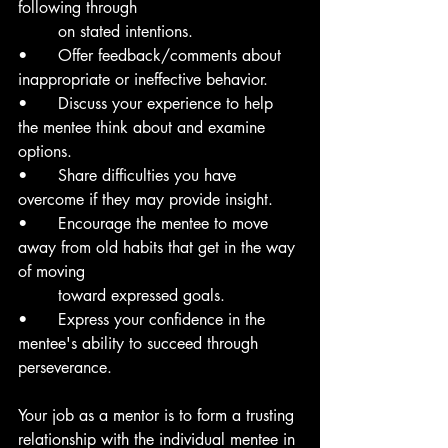
following through 
	on stated intentions.
• 	Offer feedback/comments about 
inappropriate or ineffective behavior.
• 	Discuss your experience to help 
the mentee think about and examine 
options.
• 	Share difficulties you have 
overcome if they may provide insight.
• 	Encourage the mentee to move 
away from old habits that get in the way 
of moving
	toward expressed goals.
•	Express your confidence in the 
mentee's ability to succeed through 
perseverance.
Your job as a mentor is to form a trusting 
relationship with the individual mentee in 