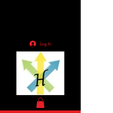
Log In