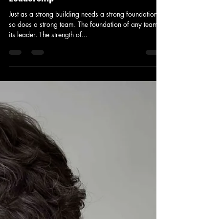
Just as a strong building needs a strong foundation,
so does a strong team. The foundation of any team is
its leader. The strength of...