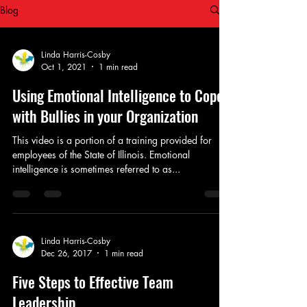
Blog
Linda Harris-Cosby
Oct 1, 2021
1 min read
Using Emotional Intelligence to Cope
with Bullies in your Organization
This video is a portion of a training provided for
employees of the State of Illinois. Emotional
intelligence is sometimes referred to as...
Linda Harris-Cosby
Dec 26, 2017
1 min read
Five Steps to Effective Team
Leadership